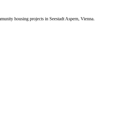
mmunity housing projects in Seestadt Aspern, Vienna.