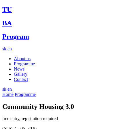
TU
BA
Program
sk
en
About us
Programme
News
Gallery
Contact
sk
en
Home
Programme
Community Housing 3.0
free entry, registration required
(Sun) 21. 06. 2026