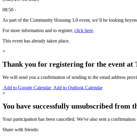
08:50 -
As part of the Community Housing 3.0 event, we’ll be looking beyond 
For more information and to register,
click here
.
This event has already taken place.
×
Thank you for registering for the event at
We will send you a confirmation of sending to the email address prov
Add to Google Calendar
Add to Outlook Calendar
×
You have successfully unsubscribed from th
Your participation has been cancelled. We've also sent a confirmation 
Share with friends: