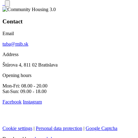
Contact
Email
tuba@mib.sk
Address
Štúrova 4, 811 02 Bratislava
Opening hours
Mon-Fri: 08.00 - 20.00
Sat-Sun: 09.00 - 18.00
Facebook
Instagram
Cookie settings
|
Personal data protection
|
Google Captcha