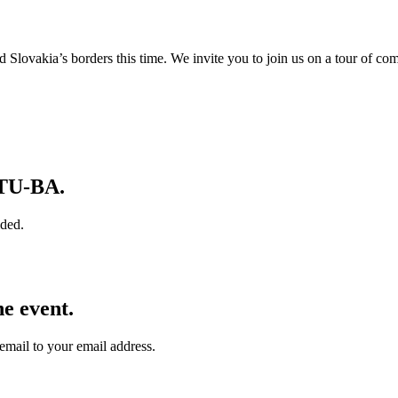
Slovakia’s borders this time. We invite you to join us on a tour of co
 TU‑BA.
ided.
e event.
email to your email address.