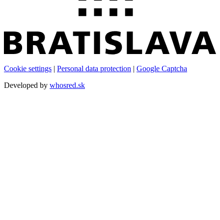
Cookie settings
|
Personal data protection
|
Google Captcha
Developed by
whosred.sk