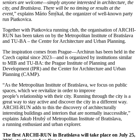
seniors are welcome—simply anyone interested in architecture, the
city, and Bratislava. There will be no timing or results at the
event,
”
explains Mário Šmýkal, the organizer of well-known party
run Piatkovica.
Together with Piatkovica running club, the organisation of ARCHI-
RUN has been taken on by the Metropolitan Institute of Bratislava
and TU-BA – the Centre for Architecture and Urban Planning.
The inspiration comes from Prague—Archirun has been held in the
Czech capital since 2023—and is organized by institutions similar
to MIB and TU-BA: the Prague Institute of Planning and
Development (IPR) and the Center for Architecture and Urban
Planning (CAMP).
“As the Metropolitan Institute of Bratislava, we focus on public
spaces, which we revitalize in order to improve
people’s relationship with their city. Running through the city is a
great way to stay active and discover the city in a different way.
ARCHI-RUN adds to this the discovery of architecturally
interesting buildings and interiors that are normally inaccessible,”
explains Jakub Hrubý of
Metropolitan Institute of Bratislava,
a running enthusiast and urban explorer.
The first ARCHI-RUN in Bratislava will take place on July 25,