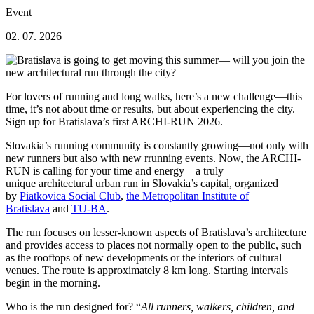
Event
02. 07. 2026
For lovers of running and long walks, here’s a new challenge—this
time, it’s not about time or results, but about experiencing the city.
Sign up for Bratislava’s first ARCHI-RUN 2026.
Slovakia’s running community is constantly growing—not only with
new runners but also with new rrunning events. Now, the ARCHI-
RUN is calling for your time and energy—a truly
unique architectural urban run in Slovakia’s capital, organized
by
Piatkovica Social Club
,
the Metropolitan Institute of
Bratislava
and
TU-BA
.
The run focuses on lesser-known aspects of Bratislava’s architecture
and provides access to places not normally open to the public, such
as the rooftops of new developments or the interiors of cultural
venues. The route is approximately 8 km long. Starting intervals
begin in the morning.
Who is the run designed for? “
All runners, walkers, children, and