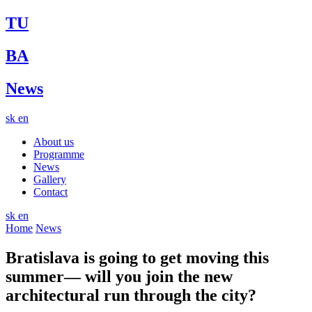
TU
BA
News
sk
en
About us
Programme
News
Gallery
Contact
sk
en
Home
News
Bratislava is going to get moving this
summer— will you join the new
architectural run through the city?