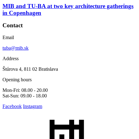
MIB and TU-BA at two key architecture gatherings
in Copenhagen
Contact
Email
tuba@mib.sk
Address
Štúrova 4, 811 02 Bratislava
Opening hours
Mon-Fri: 08.00 - 20.00
Sat-Sun: 09.00 - 18.00
Facebook
Instagram