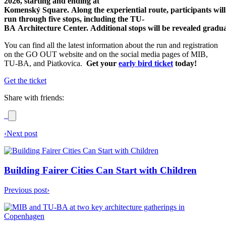
2026, starting and ending at
Komenský Square. Along the experiential route, participants will
run through five stops, including the TU-
BA Architecture Center. Additional stops will be revealed gradua
You can find all the latest information about the run and registration
on the GO OUT website and on the social media pages of MIB,
TU-BA, and Piatkovica.
Get your
early bird ticket
today!
Get the ticket
Share with friends:
‹
Next post
Building Fairer Cities Can Start with Children
Previous post
›