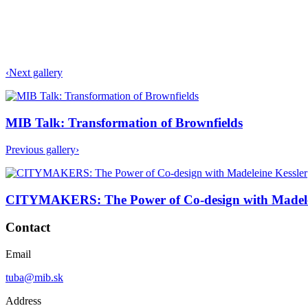
‹
Next gallery
MIB Talk: Transformation of Brownfields
Previous gallery
›
CITYMAKERS: The Power of Co-design with Madele
Contact
Email
tuba@mib.sk
Address