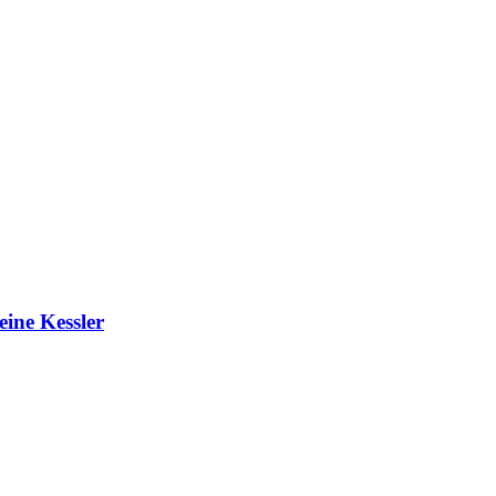
ine Kessler