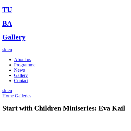
TU
BA
Gallery
sk
en
About us
Programme
News
Gallery
Contact
sk
en
Home
Galleries
Start with Children Miniseries: Eva Kail