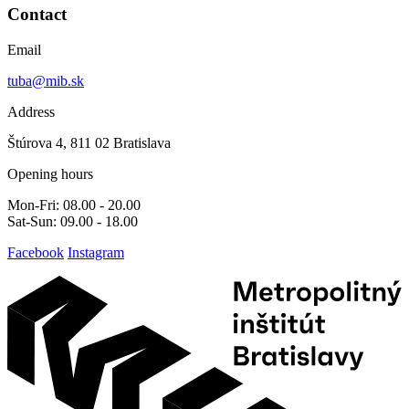
Contact
Email
tuba@mib.sk
Address
Štúrova 4, 811 02 Bratislava
Opening hours
Mon-Fri: 08.00 - 20.00
Sat-Sun: 09.00 - 18.00
Facebook
Instagram