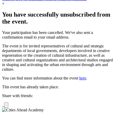
×
You have successfully unsubscribed from
the event.
Your participation has been cancelled. We've also sent a
confirmation email to your email address.
The event is for invited representatives of cultural and strategic
departments of local governments, developers involved in creative
regeneration or the creation of cultural infrastructure, as well as
creative and cultural organizations and architectural studios engaged
in shaping and activating the urban environment through arts and
culture.
You can find more information about the event
here
.
This event has already taken place.
Share with friends: