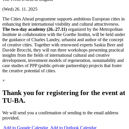
(Wed) 26. 11. 2025
The Cities Ahead programme supports ambitious European cities in
enhancing their international visibility and cultural attractiveness.
The two-day academy (26.-27.11)
organized by the Metropolitan
Institute in collaboration with the Goethe Institut, will be held under
the guidance of Charles Landry, urbanist and author of the concept
of creative cities. Together with renowned experts Saskia Beer and
Davide Brocchi, they will run three workshops presenting practical
insights from the fields of international cultural and creative
development, investment models of regeneration, sustainability and
case studies of PPP (public-private partnership) projects that foster
the creative potential of cities.
×
Thank you for registering for the event at
TU‑BA.
We will send you a confirmation of sending to the email address
provided.
Add to Google Calendar
Add to Outlook Calendar