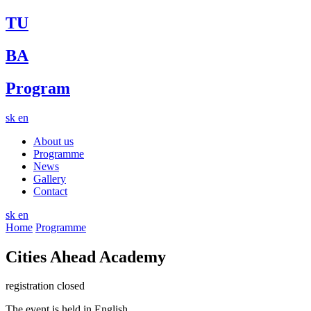
TU
BA
Program
sk
en
About us
Programme
News
Gallery
Contact
sk
en
Home
Programme
Cities Ahead Academy
registration closed
The event is held in English