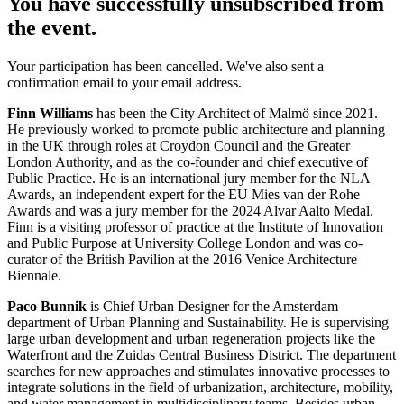
You have successfully unsubscribed from
the event.
Your participation has been cancelled. We've also sent a
confirmation email to your email address.
Finn Williams
has been the City Architect of Malmö since 2021.
He previously worked to promote public architecture and planning
in the UK through roles at Croydon Council and the Greater
London Authority, and as the co-founder and chief executive of
Public Practice. He is an international jury member for the NLA
Awards, an independent expert for the EU Mies van der Rohe
Awards and was a jury member for the 2024 Alvar Aalto Medal.
Finn is a visiting professor of practice at the Institute of Innovation
and Public Purpose at University College London and was co-
curator of the British Pavilion at the 2016 Venice Architecture
Biennale.
Paco Bunnik
is Chief Urban Designer for the Amsterdam
department of Urban Planning and Sustainability. He is supervising
large urban development and urban regeneration projects like the
Waterfront and the Zuidas Central Business District. The department
searches for new approaches and stimulates innovative processes to
integrate solutions in the field of urbanization, architecture, mobility,
and water management in multidisciplinary teams. Besides urban