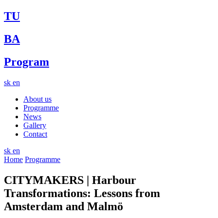
TU
BA
Program
sk
en
About us
Programme
News
Gallery
Contact
sk
en
Home
Programme
CITYMAKERS | Harbour
Transformations: Lessons from
Amsterdam and Malmö