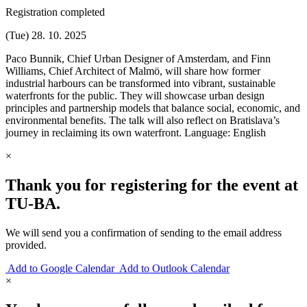
Registration completed
(Tue) 28. 10. 2025
Paco Bunnik, Chief Urban Designer of Amsterdam, and Finn
Williams, Chief Architect of Malmö, will share how former
industrial harbours can be transformed into vibrant, sustainable
waterfronts for the public. They will showcase urban design
principles and partnership models that balance social, economic, and
environmental benefits. The talk will also reflect on Bratislava’s
journey in reclaiming its own waterfront. Language: English
×
Thank you for registering for the event at
TU‑BA.
We will send you a confirmation of sending to the email address
provided.
Add to Google Calendar
Add to Outlook Calendar
×