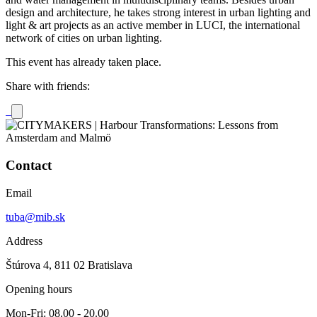
design and architecture, he takes strong interest in urban lighting and
light & art projects as an active member in LUCI, the international
network of cities on urban lighting.
This event has already taken place.
Share with friends:
Contact
Email
tuba@mib.sk
Address
Štúrova 4, 811 02 Bratislava
Opening hours
Mon-Fri: 08.00 - 20.00