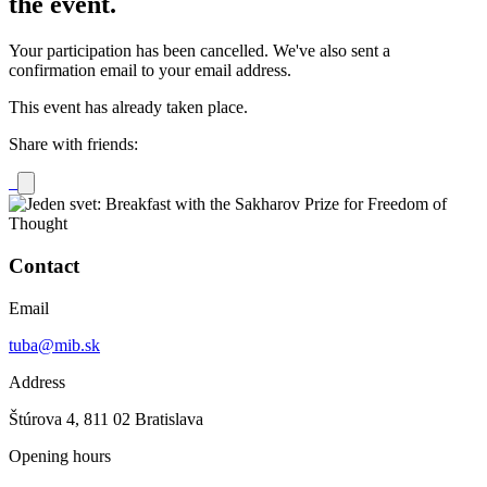
the event.
Your participation has been cancelled. We've also sent a
confirmation email to your email address.
This event has already taken place.
Share with friends:
Contact
Email
tuba@mib.sk
Address
Štúrova 4, 811 02 Bratislava
Opening hours