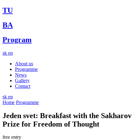
TU
BA
Program
sk
en
About us
Programme
News
Gallery
Contact
sk
en
Home
Programme
Jeden svet: Breakfast with the Sakharov
Prize for Freedom of Thought
free entry