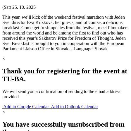
(Sat) 25. 10. 2025
This year, we’ll kick off the weekend festival marathon with Jeden
Svet director Eva Križková, her guests, and of course, a delicious
breakfast. Come get fresh updates from the festival, meet filmmakers
from around the world and be among the first to find out who has
received this year’s Sakharov Prize for Freedom of Thought. Jeden
Svet Breakfast is brought to you in cooperation with the European
Parliament Liaison Office in Slovakia. Language: Slovak
×
Thank you for registering for the event at
TU‑BA.
We will send you a confirmation of sending to the email address
provided.
Add to Google Calendar
Add to Outlook Calendar
×
You have successfully unsubscribed from