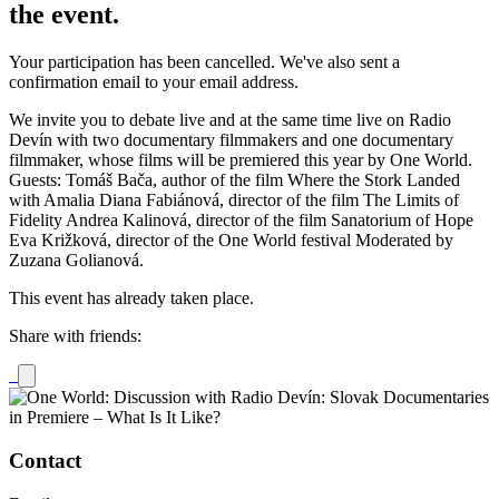
the event.
Your participation has been cancelled. We've also sent a
confirmation email to your email address.
We invite you to debate live and at the same time live on Radio
Devín with two documentary filmmakers and one documentary
filmmaker, whose films will be premiered this year by One World.
Guests: Tomáš Bača, author of the film Where the Stork Landed
with Amalia Diana Fabiánová, director of the film The Limits of
Fidelity Andrea Kalinová, director of the film Sanatorium of Hope
Eva Križková, director of the One World festival Moderated by
Zuzana Golianová.
This event has already taken place.
Share with friends:
Contact