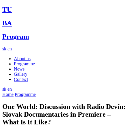
TU
BA
Program
sk
en
About us
Programme
News
Gallery
Contact
sk
en
Home
Programme
One World: Discussion with Radio Devín:
Slovak Documentaries in Premiere –
What Is It Like?