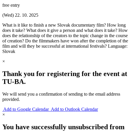
free entry
(Wed) 22. 10. 2025
What is it like to finish a new Slovak documentary film? How long
does it take? What does it give a person and what does it take? How
does the relationship of the creators to the topic change in the course
of creation? Do the filmmakers have won after the completion of the
film and will they be successful at international festivals? Language:
Slovak
×
Thank you for registering for the event at
TU‑BA.
We will send you a confirmation of sending to the email address
provided.
Add to Google Calendar
Add to Outlook Calendar
×
You have successfully unsubscribed from