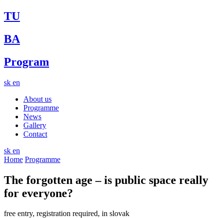
TU
BA
Program
sk
en
About us
Programme
News
Gallery
Contact
sk
en
Home
Programme
The forgotten age – is public space really
for everyone?
free entry, registration required, in slovak