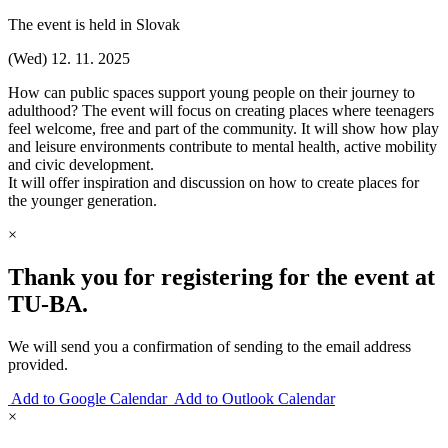
The event is held in Slovak
(Wed) 12. 11. 2025
How can public spaces support young people on their journey to
adulthood? The event will focus on creating places where teenagers
feel welcome, free and part of the community. It will show how play
and leisure environments contribute to mental health, active mobility
and civic development.
It will offer inspiration and discussion on how to create places for
the younger generation.
×
Thank you for registering for the event at
TU‑BA.
We will send you a confirmation of sending to the email address
provided.
Add to Google Calendar
Add to Outlook Calendar
×