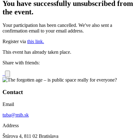
You have successfully unsubscribed from
the event.
Your participation has been cancelled. We've also sent a
confirmation email to your email address.
Register via
this link.
This event has already taken place.
Share with friends:
Contact
Email
tuba@mib.sk
Address
Štúrova 4, 811 02 Bratislava